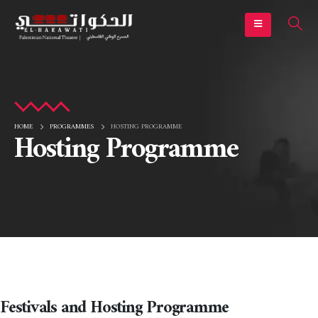
HOME
PROGRAMMES
HOSTING PROGRAMME
Hosting Programme
Festivals and Hosting Programme