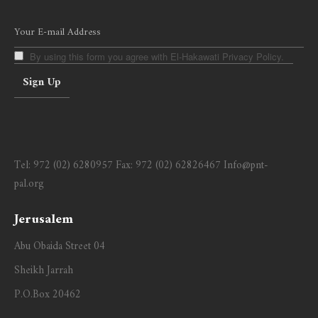
By using this form you agree with El-Hakawati Privacy Policy.
Tel:
972 (02) 6280957
Fax:
972 (02) 62826467
Info@pnt-
pal.org
Jerusalem
Abu Obaida Street 04
Sheikh Jarrah
P.O.Box 20462