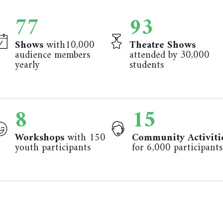
84
101
Shows
with10,000
Theatre Shows
audience members
attended by 30,000
yearly
students
8
17
Workshops
with 150
Community Activiti
youth participants
for 6,000 participants