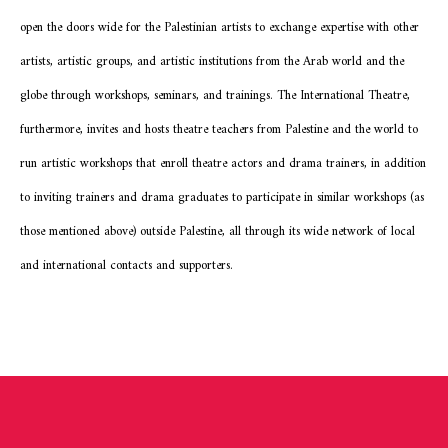
open the doors wide for the Palestinian artists to exchange expertise with other
artists, artistic groups, and artistic institutions from the Arab world and the
globe through workshops, seminars, and trainings. The International Theatre,
furthermore, invites and hosts theatre teachers from Palestine and the world to
run artistic workshops that enroll theatre actors and drama trainers, in addition
to inviting trainers and drama graduates to participate in similar workshops (as
those mentioned above) outside Palestine, all through its wide network of local
and international contacts and supporters.