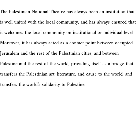
The Palestinian National Theatre has always been an institution that
is well united with the local community, and has always ensured that
it welcomes the local community on institutional or individual level.
Moreover, it has always acted as a contact point between occupied
Jerusalem and the rest of the Palestinian cities, and between
Palestine and the rest of the world, providing itself as a bridge that
transfers the Palestinian art, literature, and cause to the world, and
transfers the world’s solidarity to Palestine.