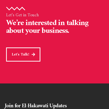
Let’s Get in Touch
We’re interested in talking
about your business.
Let's Talk!
Join for El-Hakawati Updates