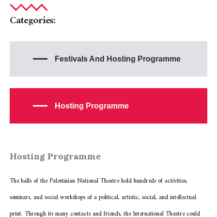
Categories:
Festivals And Hosting Programme
Hosting Programme
Hosting Programme
The halls of the Palestinian National Theatre hold hundreds of activities,
seminars, and social workshops of a political, artistic, social, and intellectual
print. Through its many contacts and friends, the International Theatre could