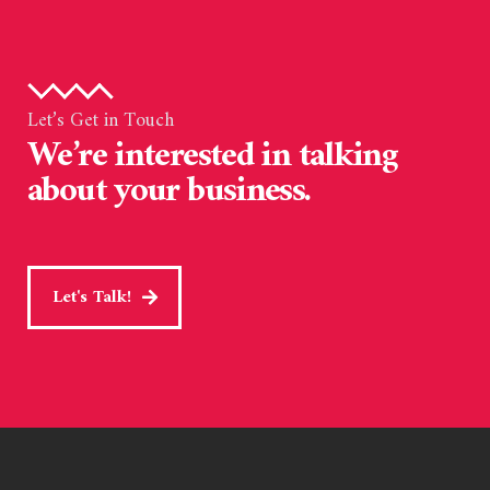
Let’s Get in Touch
We’re interested in talking
about your business.
Let's Talk!