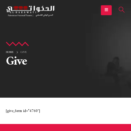
HOME
GIVE
Give
[give_form id=”4760″]