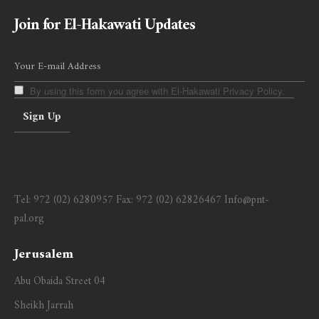
Join for El-Hakawati Updates
By using this form you agree with El-Hakawati Privacy Policy.
Tel:
972 (02) 6280957
Fax:
972 (02) 62826467
Info@pnt-
pal.org
Jerusalem
Abu Obaida Street 04
Sheikh Jarrah