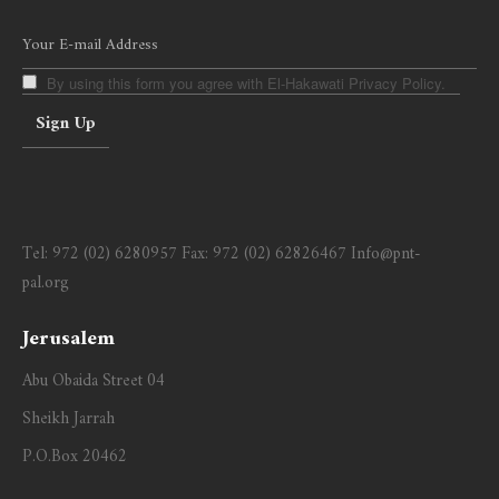
By using this form you agree with El-Hakawati Privacy Policy.
Tel:
972 (02) 6280957
Fax:
972 (02) 62826467
Info@pnt-
pal.org
Jerusalem
Abu Obaida Street 04
Sheikh Jarrah
P.O.Box 20462