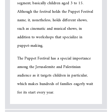
segment, basically children aged 3 to 15.
Although the festival holds the Puppet Festival
name, it, nonetheless, holds different shows,
such as cinematic and musical shows, in
addition to workshops that specialize in
puppet-making.
The Puppet Festival has a special importance
among the Jerusalemite and Palestinian
audience as it targets children in particular,
which makes hundreds of families eagerly wait
for its start every year.