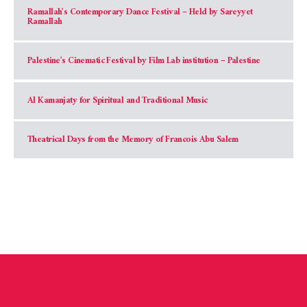
Ramallah’s Contemporary Dance Festival – Held by Sareyyet
Ramallah
Palestine’s Cinematic Festival by Film Lab institution – Palestine
Al Kamanjaty for Spiritual and Traditional Music
Theatrical Days from the Memory of Francois Abu Salem