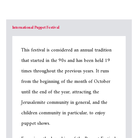
International Puppet Festival
This festival is considered an annual tradition
that started in the 90s and has been held 19
times throughout the previous years. It runs
from the beginning of the month of October
until the end of the year, attracting the
Jerusalemite community in general, and the
children community in particular, to enjoy
puppet shows.