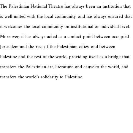
The Palestinian National Theatre has always been an institution that
is well united with the local community, and has always ensured that
it welcomes the local community on institutional or individual level.
Moreover, it has always acted as a contact point between occupied
Jerusalem and the rest of the Palestinian cities, and between
Palestine and the rest of the world, providing itself as a bridge that
transfers the Palestinian art, literature, and cause to the world, and
transfers the world’s solidarity to Palestine.