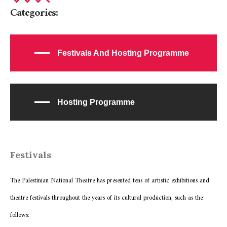
Categories:
Festivals And Hosting Programme
Hosting Programme
Festivals
The Palestinian National Theatre has presented tens of artistic exhibitions and
theatre festivals throughout the years of its cultural production, such as the
follows: