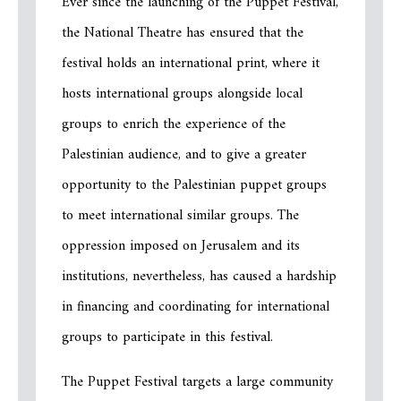
Ever since the launching of the Puppet Festival,
the National Theatre has ensured that the
festival holds an international print, where it
hosts international groups alongside local
groups to enrich the experience of the
Palestinian audience, and to give a greater
opportunity to the Palestinian puppet groups
to meet international similar groups. The
oppression imposed on Jerusalem and its
institutions, nevertheless, has caused a hardship
in financing and coordinating for international
groups to participate in this festival.
The Puppet Festival targets a large community