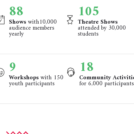
92
110
Shows
with10,000
Theatre Shows
audience members
attended by 30,000
yearly
students
9
18
Workshops
with 150
Community Activiti
youth participants
for 6,000 participants