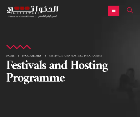
HOME
PROGRAMMES
FESTIVALS AND HOSTING PROGRAMME
Festivals and Hosting
Programme