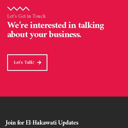
Let’s Get in Touch
We’re interested in talking
about your business.
Let's Talk!
Join for El-Hakawati Updates