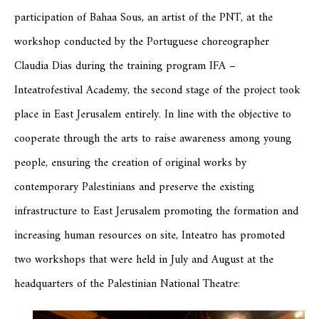
participation of Bahaa Sous, an artist of the PNT, at the
workshop conducted by the Portuguese choreographer
Claudia Dias during the training program IFA –
Inteatrofestival Academy, the second stage of the project took
place in East Jerusalem entirely. In line with the objective to
cooperate through the arts to raise awareness among young
people, ensuring the creation of original works by
contemporary Palestinians and preserve the existing
infrastructure to East Jerusalem promoting the formation and
increasing human resources on site, Inteatro has promoted
two workshops that were held in July and August at the
headquarters of the Palestinian National Theatre: