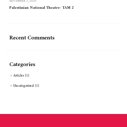
SEPTEMBER 2, 2020
Palestinian National Theatre- TAM 2
Recent Comments
Categories
Articles
(1)
Uncategorized
(1)