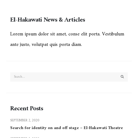
El-Hakawati News & Articles
Lorem ipsum dolor sit amet, conse elit porta. Vestibulum
ante justo, volutpat quis porta diam.
Recent Posts
SEPTEMBER 2, 2020
Search for identity on and off stage – El-Hakawati Theatre