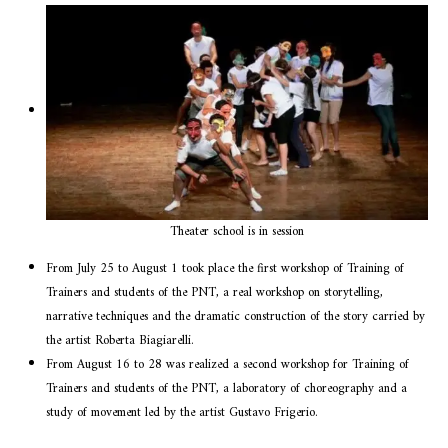
Theater school is in session
From July 25 to August 1 took place the first workshop of Training of
Trainers and students of the PNT, a real workshop on storytelling,
narrative techniques and the dramatic construction of the story carried by
the artist Roberta Biagiarelli.
From August 16 to 28 was realized a second workshop for Training of
Trainers and students of the PNT, a laboratory of choreography and a
study of movement led by the artist Gustavo Frigerio.