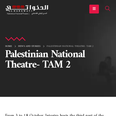
HOME
NEWS AND STORIES
PALESTINIAN NATIONAL THEATRE- TAM 2
Palestinian National
Theatre- TAM 2
From 3 to 18 October, Inteatro hosts the third part of the