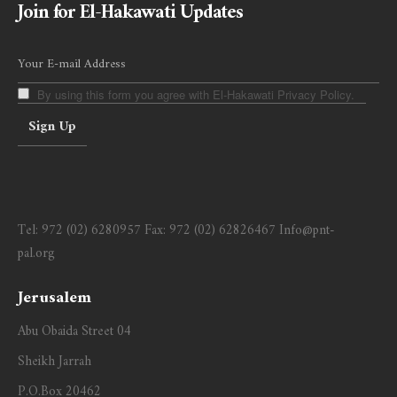
Join for El-Hakawati Updates
By using this form you agree with El-Hakawati Privacy Policy.
Tel:
972 (02) 6280957
Fax:
972 (02) 62826467
Info@pnt-
pal.org
Jerusalem
Abu Obaida Street 04
Sheikh Jarrah
P.O.Box 20462