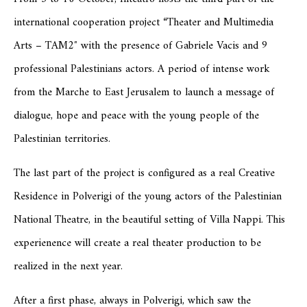
international cooperation project “Theater and Multimedia
Arts – TAM2″ with the presence of Gabriele Vacis and 9
professional Palestinians actors. A period of intense work
from the Marche to East Jerusalem to launch a message of
dialogue, hope and peace with the young people of the
Palestinian territories.
The last part of the project is configured as a real Creative
Residence in Polverigi of the young actors of the Palestinian
National Theatre, in the beautiful setting of Villa Nappi. This
experienence will create a real theater production to be
realized in the next year.
After a first phase, always in Polverigi, which saw the