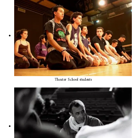
Theater School students