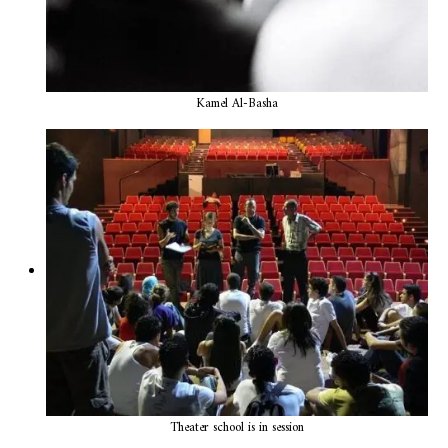
Kamel Al-Basha
Theater school is in session