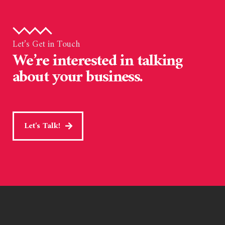
Let’s Get in Touch
We’re interested in talking
about your business.
Let's Talk!