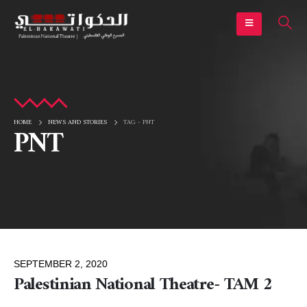
HOME
NEWS AND STORIES
TAG -
PNT
PNT
SEPTEMBER 2, 2020
Palestinian National Theatre- TAM 2