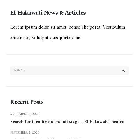
El-Hakawati News & Articles
Lorem ipsum dolor sit amet, conse elit porta. Vestibulum
ante justo, volutpat quis porta diam.
Recent Posts
SEPTEMBER 2, 2020
Search for identity on and off stage – El-Hakawati Theatre
SEPTEMBER 2, 2020