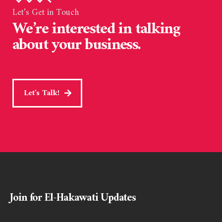
Let’s Get in Touch
We’re interested in talking
about your business.
Let's Talk!
Join for El-Hakawati Updates