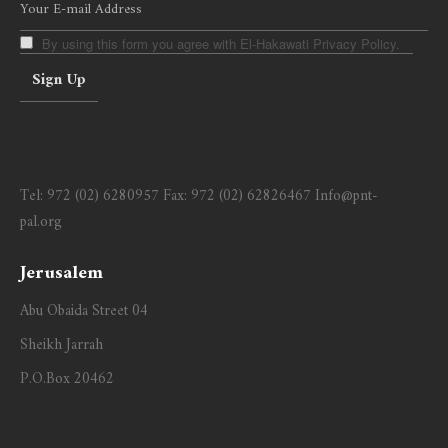
By using this form you agree with El-Hakawati Privacy Policy.
Tel:
972 (02) 6280957
Fax:
972 (02) 62826467
Info@pnt-
pal.org
Jerusalem
Abu Obaida Street 04
Sheikh Jarrah
P.O.Box 20462