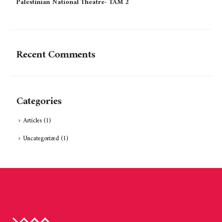
Palestinian National Theatre- TAM 2
Recent Comments
Categories
Articles
(1)
Uncategorized
(1)