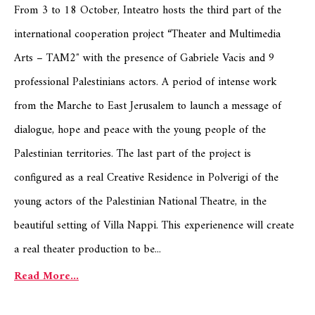
From 3 to 18 October, Inteatro hosts the third part of the
international cooperation project “Theater and Multimedia
Arts – TAM2″ with the presence of Gabriele Vacis and 9
professional Palestinians actors. A period of intense work
from the Marche to East Jerusalem to launch a message of
dialogue, hope and peace with the young people of the
Palestinian territories. The last part of the project is
configured as a real Creative Residence in Polverigi of the
young actors of the Palestinian National Theatre, in the
beautiful setting of Villa Nappi. This experienence will create
a real theater production to be...
Read More...