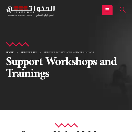
HOME
SUPPORT US
SUPPORT WORKSHOPS AND TRAININGS
Support Workshops and
Trainings