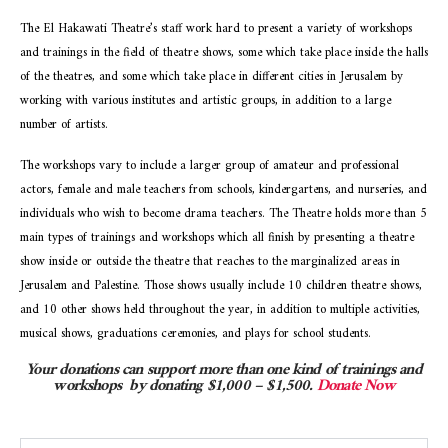
The El Hakawati Theatre’s staff work hard to present a variety of workshops
and trainings in the field of theatre shows, some which take place inside the halls
of the theatres, and some which take place in different cities in Jerusalem by
working with various institutes and artistic groups, in addition to a large
number of artists.
The workshops vary to include a larger group of amateur and professional
actors, female and male teachers from schools, kindergartens, and nurseries, and
individuals who wish to become drama teachers. The Theatre holds more than 5
main types of trainings and workshops which all finish by presenting a theatre
show inside or outside the theatre that reaches to the marginalized areas in
Jerusalem and Palestine. Those shows usually include 10 children theatre shows,
and 10 other shows held throughout the year, in addition to multiple activities,
musical shows, graduations ceremonies, and plays for school students.
Your donations can support more than one kind of trainings and
workshops
by donating $1,000 – $1,500.
Donate Now