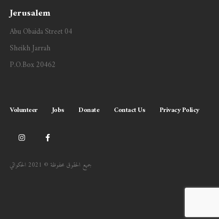
Jerusalem
Abu Obaida Street 04
Sheikh Jarrah
P.O.Box 20462
Volunteer
Jobs
Donate
Contact Us
Privacy Policy
جميع الحقوق محفوظة © 2021 الحكواتي