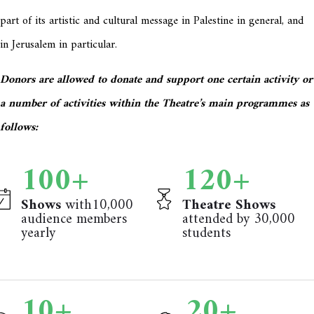
part of its artistic and cultural message in Palestine in general, and
in Jerusalem in particular.
Donors are allowed to donate and support one certain activity or
a number of activities within the Theatre’s main programmes as
follows:
100
+
120
+
Shows
with10,000
Theatre Shows
audience members
attended by 30,000
yearly
students
10
+
20
+