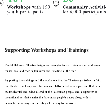
Workshops
with 150
Community Activiti
youth participants
for 6,000 participants
Supporting Workshops and Trainings
The El Hakawati Theatre designs and executes tens of trainings and workshops
for its local audience in Jerusalem and Palestine all the time.
Supporting the trainings and the workshops that the Theatre runs follows a faith
that theatre is not only an entertainment platform, but also a platform that raises
the intellectual and cultural level of the Palestinian people, and a supporter of
the national act that carries the Palestinian people’s cause, along with its
humanitarian message and identity all the way to the world.