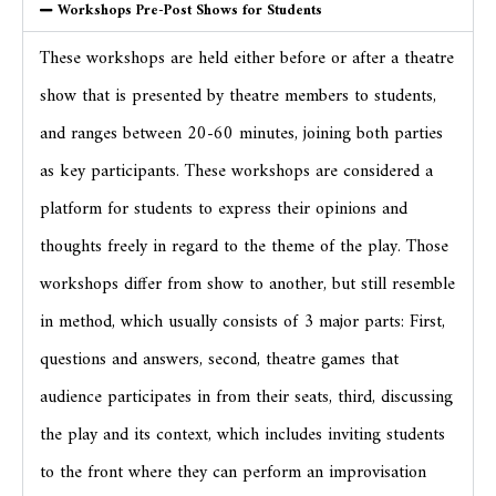
Workshops Pre-Post Shows for Students
These workshops are held either before or after a theatre
show that is presented by theatre members to students,
and ranges between 20-60 minutes, joining both parties
as key participants. These workshops are considered a
platform for students to express their opinions and
thoughts freely in regard to the theme of the play. Those
workshops differ from show to another, but still resemble
in method, which usually consists of 3 major parts: First,
questions and answers, second, theatre games that
audience participates in from their seats, third, discussing
the play and its context, which includes inviting students
to the front where they can perform an improvisation