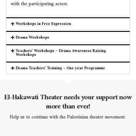
with the participating actors.
Workshops in Free Expression
Drama Workshops
Teachers’ Workshops – Drama Awareness Raising
Workshops
Drama Teachers’ Training – One year Programme
El-Hakawati Theater
needs your support now
more than ever!
Help us to continue with the Palestinian theater movement