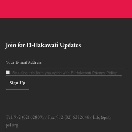
Join for El-Hakawati Updates
By using this form you agree with El-Hakawati Privacy Policy.
Tel:
972 (02) 6280957
Fax:
972 (02) 62826467
Info@pnt-
pal.org