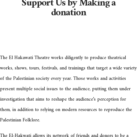
Support Us by Making a
donation
The El Hakawati Theatre works diligently to produce theatrical
works, shows, tours, festivals, and trainings that target a wide variety
of the Palestinian society every year. Those works and activities
present multiple social issues to the audience, putting them under
investigation that aims to reshape the audience’s perception for
them, in addition to relying on modern resources to reproduce the
Palestinian Folklore.
The El-Hakwati allows its network of friends and donors to be a