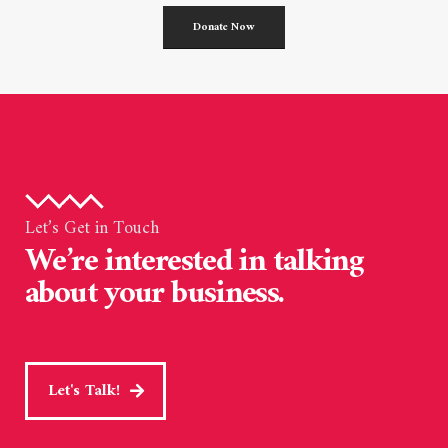
Donate Now
Let’s Get in Touch
We’re interested in talking
about your business.
Let's Talk!