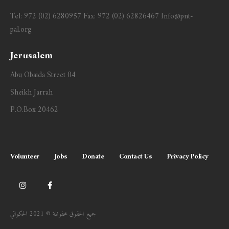
Tel:
972 (02) 6280957
Fax:
972 (02) 62826467
Info@pnt-
pal.org
Jerusalem
Abu Obaida Street 04
Sheikh Jarrah
P.O.Box 20462
Volunteer
Jobs
Donate
Contact Us
Privacy Policy
جميع الحقوق محفوظة © 2021 الحكواتي