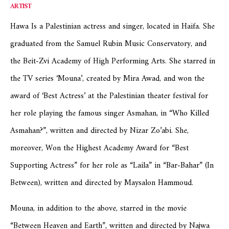
ARTIST
Hawa Is a Palestinian actress and singer, located in Haifa. She
graduated from the Samuel Rubin Music Conservatory, and
the Beit-Zvi Academy of High Performing Arts. She starred in
the TV series ‘Mouna’, created by Mira Awad, and won the
award of ‘Best Actress’ at the Palestinian theater festival for
her role playing the famous singer Asmahan, in “Who Killed
Asmahan?”, written and directed by Nizar Zo’abi. She,
moreover, Won the Highest Academy Award for “Best
Supporting Actress” for her role as “Laila” in “Bar-Bahar” (In
Between), written and directed by Maysalon Hammoud.
Mouna, in addition to the above, starred in the movie
“Between Heaven and Earth”, written and directed by Najwa