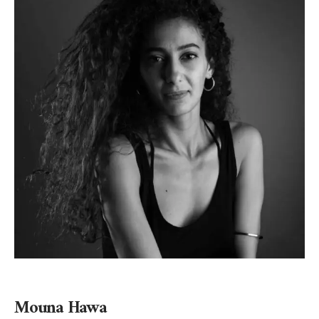
Mouna Hawa