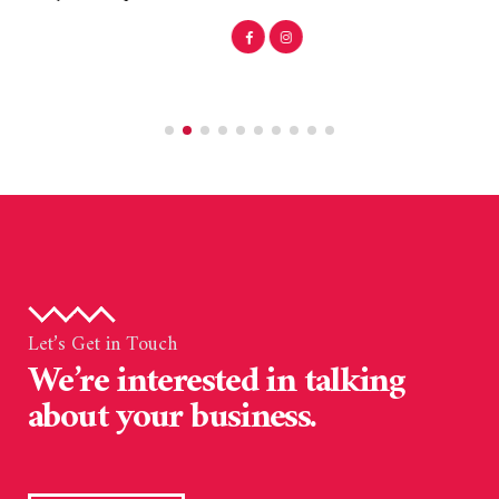
Let’s Get in Touch
We’re interested in talking
about your business.