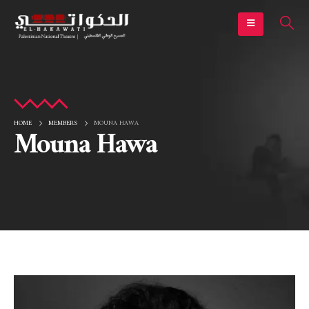
HOME
MEMBERS
MOUNA HAWA
Mouna Hawa