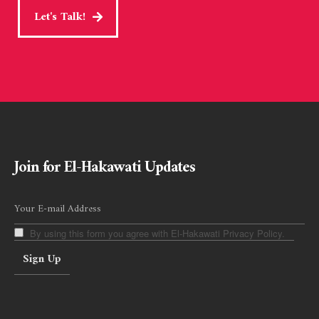
Let's Talk!
Join for El-Hakawati Updates
By using this form you agree with El-Hakawati Privacy Policy.