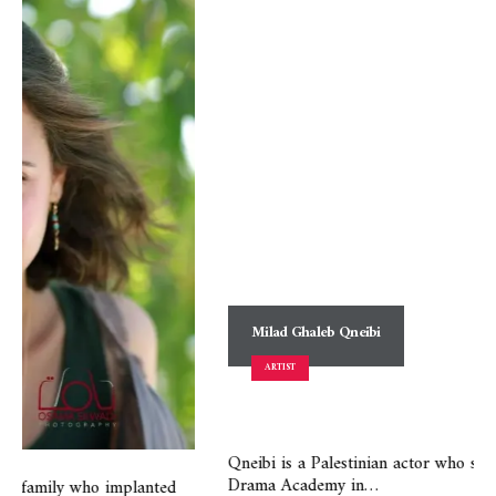
Milad Ghaleb Qneibi
ARTIST
Qneibi is a Palestinian actor who specialized in acting at the
Drama Academy in…