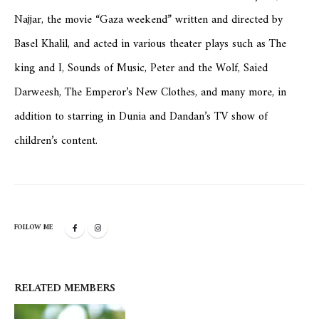
Najjar, the movie “Gaza weekend” written and directed by
Basel Khalil, and acted in various theater plays such as The
king and I, Sounds of Music, Peter and the Wolf, Saied
Darweesh, The Emperor’s New Clothes, and many more, in
addition to starring in Dunia and Dandan’s TV show of
children’s content.
FOLLOW ME
RELATED
MEMBERS