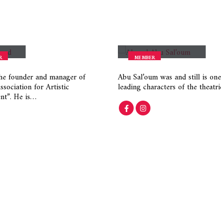
urad
Ahmad Abu Saloum
R
MEMBER
he founder and manager of
Abu Sal’oum was and still is one
sociation for Artistic
leading characters of the theatr
nt”. He is…