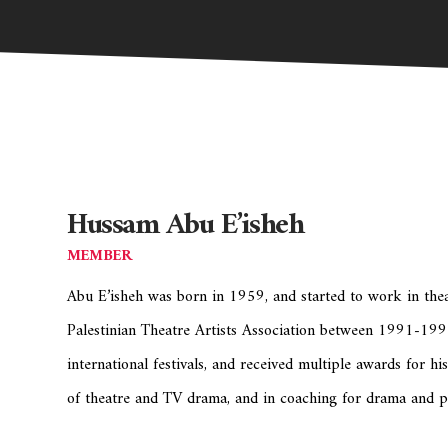
Hussam Abu E’isheh
MEMBER
Abu E’isheh was born in 1959, and started to work in the
Palestinian Theatre Artists Association between 1991-1993
international festivals, and received multiple awards for hi
of theatre and TV drama, and in coaching for drama and 