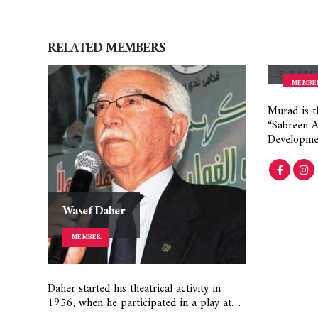
RELATED
MEMBERS
Said M
MEMBE
Murad is t
“Sabreen As
Developme
Wasef Daher
MEMBER
Daher started his theatrical activity in
1956, when he participated in a play at…