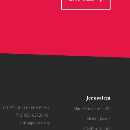
Jerusalem
Tel:
972 (02) 6280957
Fax:
Abu Obaida Street 04
972 (02) 62826467
Sheikh Jarrah
Info@pnt-pal.org
P.O.Box 20462