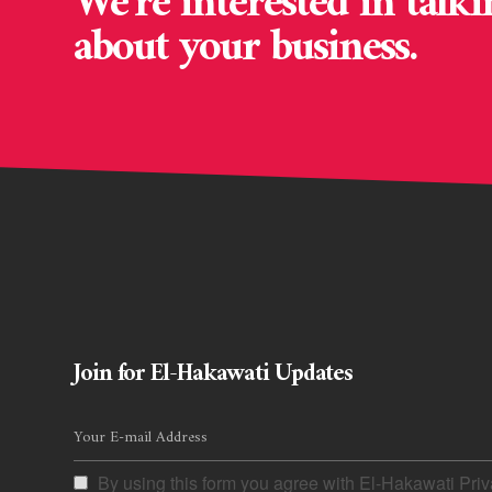
We’re interested in talki
about your business.
Join for El-Hakawati Updates
By using this form you agree with El-Hakawati Priv