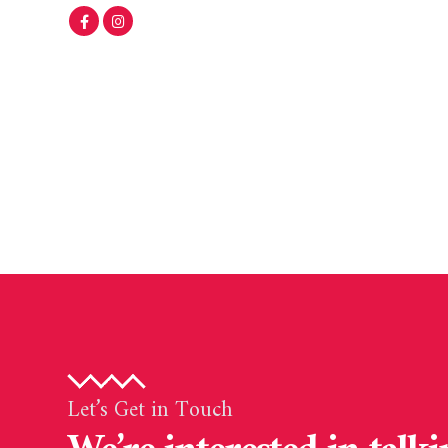
Let’s Get in Touch