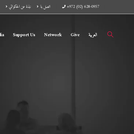
نبذة عن الحكواتي
اتصل بنا
+972 (02) 628-0957
ia
Support Us
Network
Give
العربية