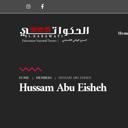
Hom
HOME
MEMBERS
HUSSAM ABU EISHEH
Hussam Abu Eisheh