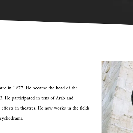
atre in 1977. He became the head of the
. He participated in tens of Arab and
s efforts in theatres. He now works in the fields
psychodrama.