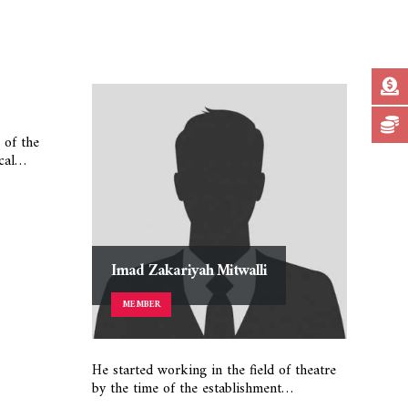
 of the
ical…
Imad Zakariyah Mitwalli
Ib
MEMBER
He started working in the field of theatre
Johar
by the time of the establishment…
in th