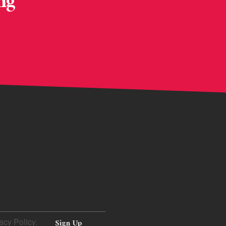
ng
acy Policy.