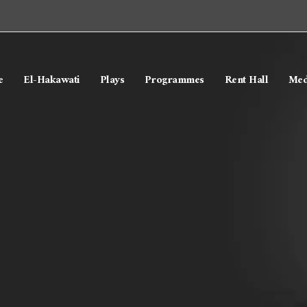
e
El-Hakawati
Plays
Programmes
Rent Hall
Med